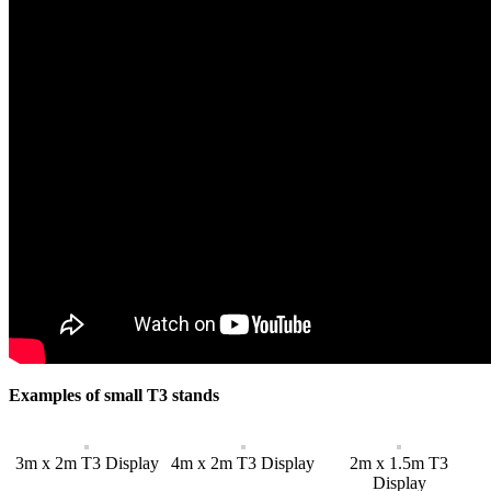
Examples of small T3 stands
3m x 2m T3 Display
4m x 2m T3 Display
2m x 1.5m T3
Display