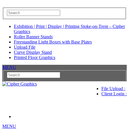
Exhibition | Print | Display | Printing Stoke-on-Trent – Cipher
Graphics
Roller Banner Stands
Freestanding Light Boxes with Base Plates
Upload File
Curve Display Stand
Printed Floor Graphics
MENU
File Upload :
Client Login :
MENU