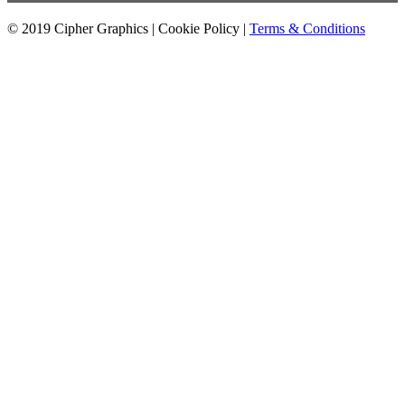
© 2019 Cipher Graphics |
Cookie Policy
|
Terms & Conditions