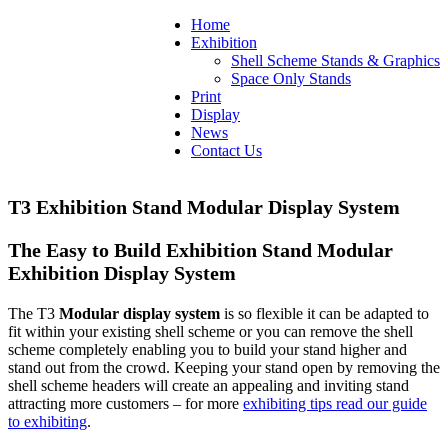
Home
Exhibition
Shell Scheme Stands & Graphics
Space Only Stands
Print
Display
News
Contact Us
T3 Exhibition Stand Modular Display System
The Easy to Build Exhibition Stand Modular
Exhibition Display System
The T3
Modular display system
is so flexible it can be adapted to
fit within your existing shell scheme or you can remove the shell
scheme completely enabling you to build your stand higher and
stand out from the crowd. Keeping your stand open by removing the
shell scheme headers will create an appealing and inviting stand
attracting more customers – for more
exhibiting tips read our guide
to exhibiting
.