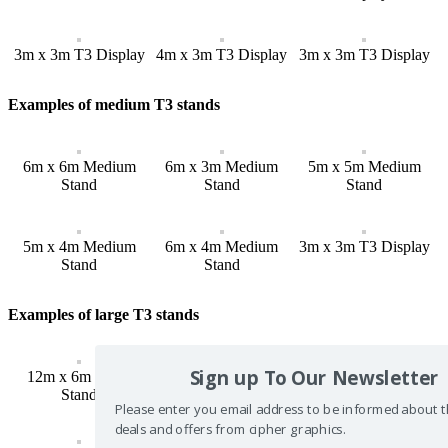
3m x 3m T3 Display
4m x 3m T3 Display
3m x 3m T3 Display
Examples of medium T3 stands
6m x 6m Medium
6m x 3m Medium
5m x 5m Medium
Stand
Stand
Stand
5m x 4m Medium
6m x 4m Medium
3m x 3m T3 Display
Stand
Stand
Examples of large T3 stands
Sign up To Our Newsletter
12m x 6m Large
10m x 10m Large
16m x 6m Large
Stand
Stand
Stand
Please enter you email address to be informed about t
deals and offers from cipher graphics.