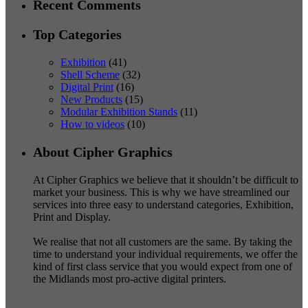
Recent Comments
Top Categories
Exhibition
(41)
Shell Scheme
(32)
Digital Print
(16)
New Products
(15)
Modular Exhibition Stands
(11)
How to videos
(10)
About Cipher Graphics
At Cipher Graphics we believe that it shouldn’t be difficult to
market your business. This is why we have streamlined our
services into three easy to understand categories, Exhibition,
Print and Display.
We realise that not all customers are the same. By taking the
time to understand your individual requirements, we offer the
kind of first class service that you would expect from one of
the Midlands most pro-active digital printers.