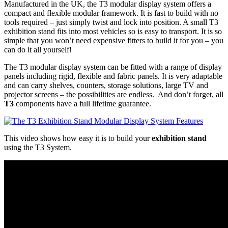
Manufactured in the UK, the T3 modular display system offers a
compact and flexible modular framework. It is fast to build with no
tools required – just simply twist and lock into position. A small T3
exhibition stand fits into most vehicles so is easy to transport. It is so
simple that you won’t need expensive fitters to build it for you – you
can do it all yourself!
The T3 modular display system can be fitted with a range of display
panels including rigid, flexible and fabric panels. It is very adaptable
and can carry shelves, counters, storage solutions, large TV and
projector screens – the possibilities are endless. And don’t forget, all
T3
components have a full lifetime guarantee.
This video shows how easy it is to build your
exhibition stand
using the T3 System.